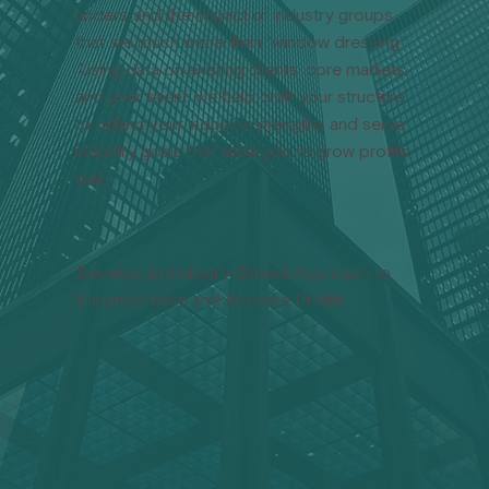
understand the impact of industry groups
that are much more than “window dressing.”
Using data on existing clients, core markets,
and your talent, we help craft your structure
to reflect your industry strengths and serve
industry goals that allow you to grow profits
well.
Develop an Industry-Based Approach to
Enhance Value and Increase Profits