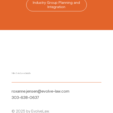
Industry Group Planning and
Integration
Follow EvolveLaw on LinkedIn
roxanne.jensen@evolve-law.com
303-638-0637
© 2025 by EvolveLaw.