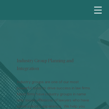
Industry Group Planning and
Integration
Industry groups are one of our most
powerful tools to drive success in law firms.
Most firms have industry groups in name
only: loose affiliations of lawyers who have
some industry experience. We help you