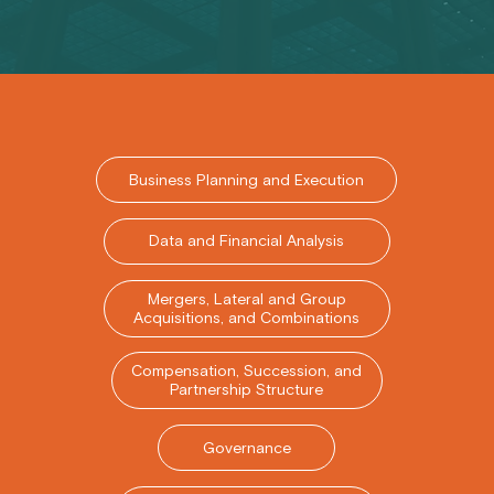
Business Planning and Execution
Data and Financial Analysis
Mergers, Lateral and Group
Acquisitions, and Combinations
Compensation, Succession, and
Partnership Structure
Governance