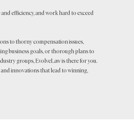
e and efficiency, and work hard to exceed
ons to thorny compensation issues,
ng business goals, or thorough plans to
dustry groups, EvolveLaw is there for you.
s and innovations that lead to winning,