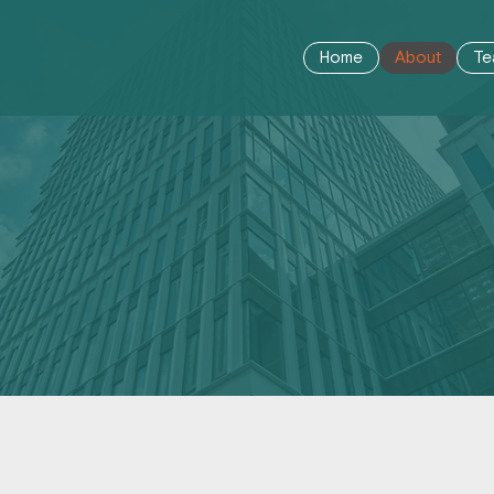
Home
About
Te