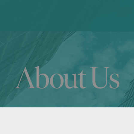
About Us