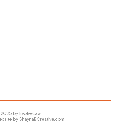
 2025 by EvolveLaw.
ebsite by ShaynaBCreative.com