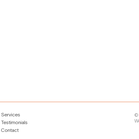
Services
©
W
Testimonials
Contact