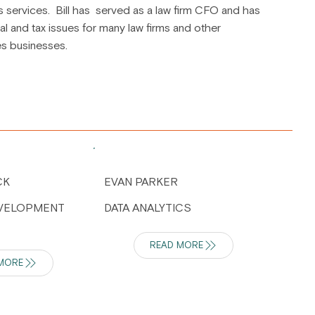
s services. Bill has served as a law firm CFO and has
al and tax issues for many law firms and other
es businesses.
CK
EVAN PARKER
EVELOPMENT
DATA ANALYTICS
READ MORE
MORE