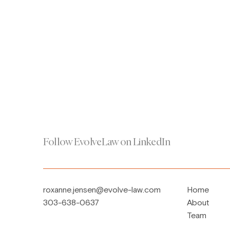
Follow EvolveLaw on LinkedIn
roxanne.jensen@evolve-law.com
Home
303-638-0637
About
Team