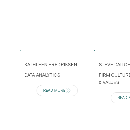
KATHLEEN FREDRIKSEN
STEVE DAITC
DATA ANALYTICS
FIRM CULTUR
& VALUES
READ MORE
READ 