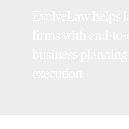
EvolveLaw helps 
firms with end-to
business planning
execution.