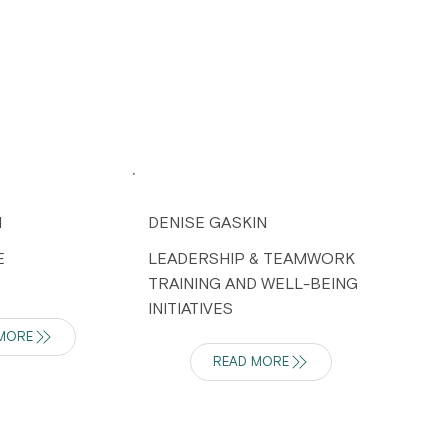
H
DENISE GASKIN
E
LEADERSHIP & TEAMWORK
TRAINING AND WELL-BEING
INITIATIVES
MORE
READ MORE