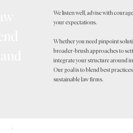
law
We listen well, advise with courag
your expectations.
-end
Whether you need pinpoint soluti
 and
broader-brush approaches to setti
integrate your structure around in
Our goal is to blend best practice
sustainable law firms.