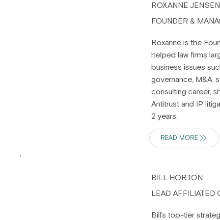
ROXANNE JENSE
FOUNDER & MANA
Roxanne is the Foun
helped law firms lar
business issues suc
governance, M&A, su
consulting career, s
Antitrust and IP lit
2 years.
READ MORE
BILL HORTON
LEAD AFFILIATED
Bill’s top-tier stra