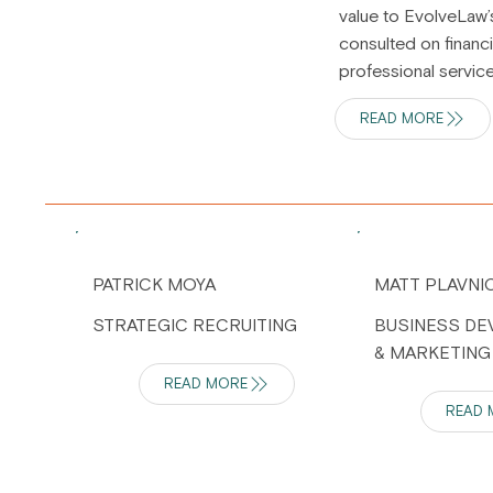
value to EvolveLaw’
consulted on financi
professional servic
READ MORE
PATRICK MOYA
MATT PLAVNI
STRATEGIC RECRUITING
BUSINESS D
& MARKETING
READ MORE
READ 