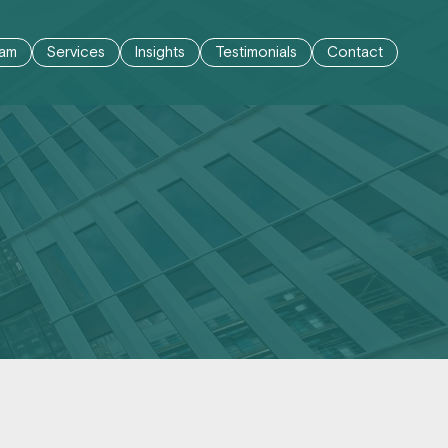
am
Services
Insights
Testimonials
Contact