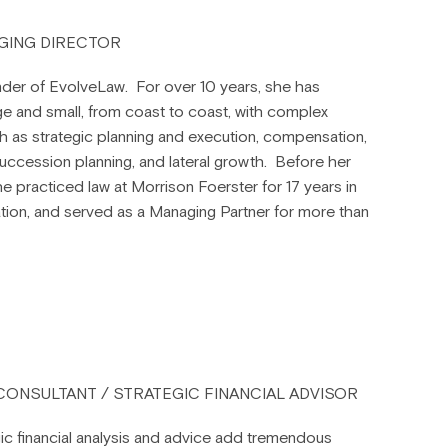
N
GING DIRECTOR
der of EvolveLaw. For over 10 years, she has
ge and small, from coast to coast, with complex
h as strategic planning and execution, compensation,
ccession planning, and lateral growth. Before her
he practiced law at Morrison Foerster for 17 years in
igation, and served as a Managing Partner for more than
 CONSULTANT / STRATEGIC FINANCIAL ADVISOR
tegic financial analysis and advice add tremendous