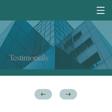
Testimonials