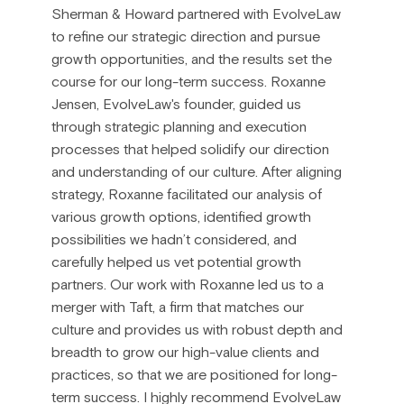
Sherman & Howard partnered with EvolveLaw
to refine our strategic direction and pursue
growth opportunities, and the results set the
course for our long-term success. Roxanne
Jensen, EvolveLaw's founder, guided us
through strategic planning and execution
processes that helped solidify our direction
and understanding of our culture. After aligning
strategy, Roxanne facilitated our analysis of
various growth options, identified growth
possibilities we hadn’t considered, and
carefully helped us vet potential growth
partners. Our work with Roxanne led us to a
merger with Taft, a firm that matches our
culture and provides us with robust depth and
breadth to grow our high-value clients and
practices, so that we are positioned for long-
term success. I highly recommend EvolveLaw