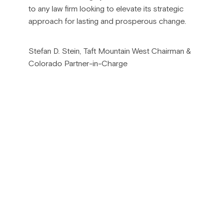
to any law firm looking to elevate its strategic
approach for lasting and prosperous change.
Stefan D. Stein, Taft Mountain West Chairman &
Colorado Partner-in-Charge