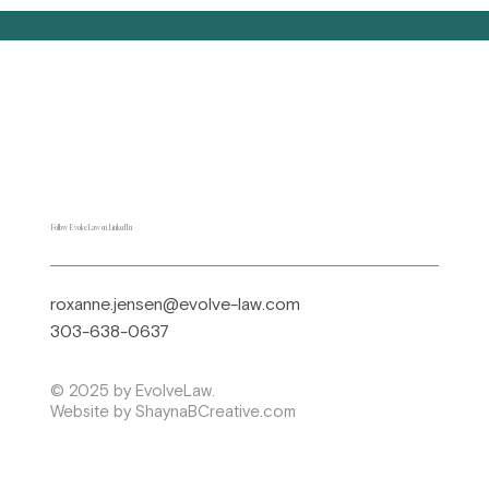
Follow EvolveLaw on LinkedIn
roxanne.jensen@evolve-law.com
303-638-0637
© 2025 by EvolveLaw.
Website by ShaynaBCreative.com