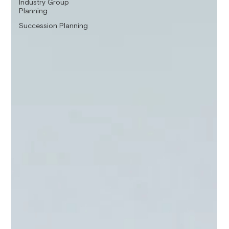
Industry Group
Planning
Succession Planning