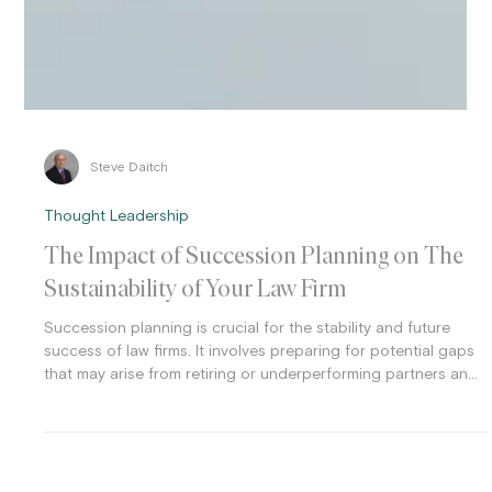
Steve Daitch
Thought Leadership
The Impact of Succession Planning on The
Sustainability of Your Law Firm
Succession planning is crucial for the stability and future
success of law firms. It involves preparing for potential gaps
that may arise from retiring or underperforming partners and
leadership transitions. Effective succession planning can help
ensure that firms maintain their competitive edge and
continuity in leadership.