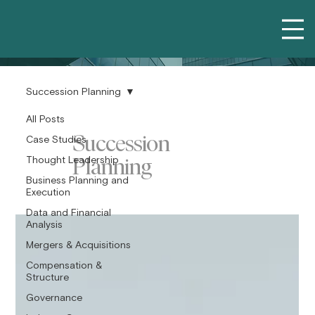
Succession Planning
All Posts
Succession
Case Studies
Planning
Thought Leadership
Business Planning and
Execution
Data and Financial
Analysis
Mergers & Acquisitions
Compensation &
Structure
Governance