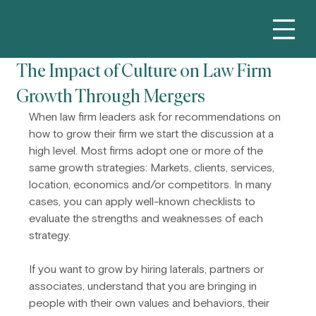
The Impact of Culture on Law Firm
Growth Through Mergers
When law firm leaders ask for recommendations on 
how to grow their firm we start the discussion at a 
high level. Most firms adopt one or more of the 
same growth strategies: Markets, clients, services, 
location, economics and/or competitors. In many 
cases, you can apply well-known checklists to 
evaluate the strengths and weaknesses of each 
strategy.
If you want to grow by hiring laterals, partners or 
associates, understand that you are bringing in 
people with their own values and behaviors, their 