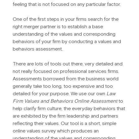
feeling that is not focused on any particular factor.
One of the first steps in your firms search for the 
right merger partner is to establish a base 
understanding of the values and corresponding 
behaviors of your firm by conducting a values and 
behaviors assessment.
There are lots of tools out there, very detailed and 
not really focused on professional services firms. 
Assessments borrowed from the business world 
generally take too long, too expensive and too 
detailed for your purpose. We use our own 
Law 
Firm Values and Behaviors Online Assessment
 to 
help clarify firm culture, the everyday behaviors that 
are exhibited by the firm leadership and partners 
reflecting their values. Our tool is a short, simple 
online values survey which produces an 
understanding of the values and corresponding 