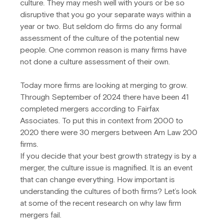
culture. They may mesh well with yours or be so 
disruptive that you go your separate ways within a 
year or two. But seldom do firms do any formal 
assessment of the culture of the potential new 
people. One common reason is many firms have 
not done a culture assessment of their own.
Today more firms are looking at merging to grow. 
Through September of 2024 there have been 41 
completed mergers according to Fairfax 
Associates. To put this in context from 2000 to 
2020 there were 30 mergers between Am Law 200 
firms.
If you decide that your best growth strategy is by a 
merger, the culture issue is magnified. It is an event 
that can change everything. How important is 
understanding the cultures of both firms? Let’s look 
at some of the recent research on why law firm 
mergers fail.