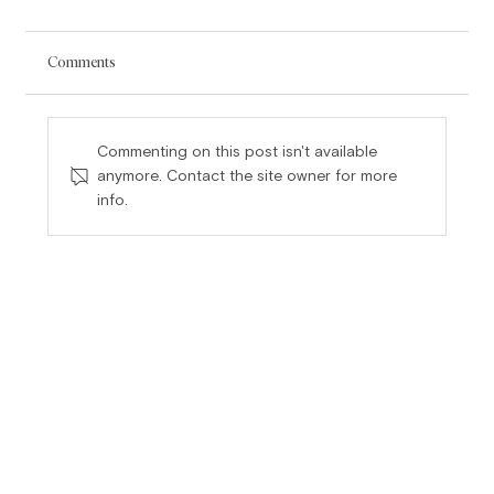
Comments
Commenting on this post isn't available
anymore. Contact the site owner for more
Partner Compensation Flaws Continued:
info.