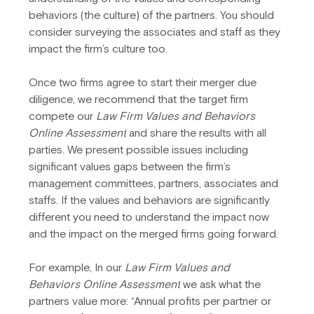
behaviors (the culture) of the partners. You should 
consider surveying the associates and staff as they 
impact the firm’s culture too.
Once two firms agree to start their merger due 
diligence, we recommend that the target firm 
compete our
 Law Firm Values and Behaviors 
Online Assessment
 and share the results with all 
parties. We present possible issues including 
significant values gaps between the firm’s 
management committees, partners, associates and 
staffs. If the values and behaviors are significantly 
different you need to understand the impact now 
and the impact on the merged firms going forward.
For example, In our 
Law Firm Values and 
Behaviors Online Assessment
 we ask what the 
partners value more: “Annual profits per partner or 