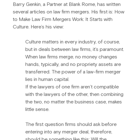
Barry Genkin, a Partner at Blank Rome, has written 
several articles on law firm mergers. His first is: How 
to Make Law Firm Mergers Work: It Starts with 
Culture. Here’s his view:
Culture matters in every industry, of course, 
but in deals between law firms, it’s paramount. 
When law firms merge, no money changes 
hands, typically, and no propriety assets are 
transferred. The power of a law-firm merger 
lies in human capital.
If the lawyers of one firm aren’t compatible 
with the lawyers of the other, then combining 
the two, no matter the business case, makes 
little sense.
The first question firms should ask before 
entering into any merger deal, therefore, 
should be something like this: Will the 