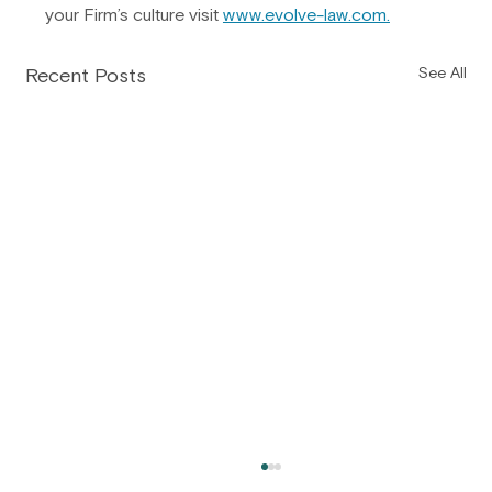
your Firm’s culture visit 
www.evolve-law.com
.
Recent Posts
See All