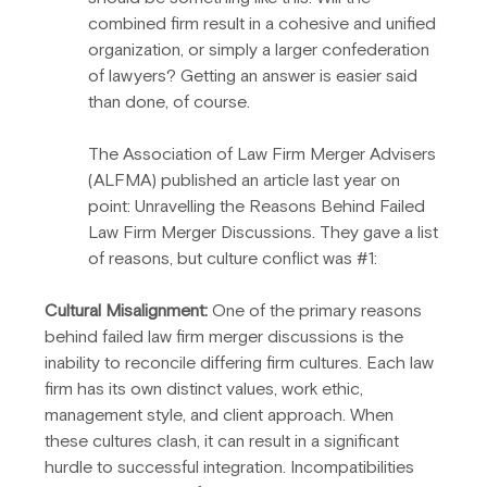
combined firm result in a cohesive and unified 
organization, or simply a larger confederation 
of lawyers? Getting an answer is easier said 
than done, of course.
The Association of Law Firm Merger Advisers 
(ALFMA) published an article last year on 
point: Unravelling the Reasons Behind Failed 
Law Firm Merger Discussions. They gave a list 
of reasons, but culture conflict was 
#1
:
Cultural Misalignment:
 One of the primary reasons 
behind failed law firm merger discussions is the 
inability to reconcile differing firm cultures. Each law 
firm has its own distinct values, work ethic, 
management style, and client approach. When 
these cultures clash, it can result in a significant 
hurdle to successful integration. Incompatibilities 