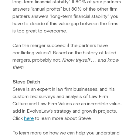
long-term financial stability.” If 80% of your partners 
answers “annual profits” but 80% of the other firm 
partners answers “long-term financial stability” you 
have to decide if this value gap between the firms 
is too great to overcome.
Can the merger succeed if the partners have 
conflicting values? Based on the history of failed 
mergers, probably not. 
Know thyself . . . and know 
them.
Steve Daitch
Steve is an expert in law firm businesses, and his 
customized surveys and analysis of Law Firm 
Culture and Law Firm Values are an incredible value-
add in EvolveLaw’s strategy and growth projects. 
Click 
here
 to learn more about Steve.
To learn more on how we can help you understand 