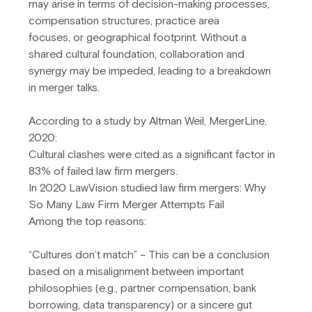
may arise in terms of decision-making processes, 
compensation structures, practice area
focuses, or geographical footprint. Without a 
shared cultural foundation, collaboration and 
synergy may be impeded, leading to a breakdown 
in merger talks.
According to a study by Altman Weil, MergerLine, 
2020:
Cultural clashes were cited as a significant factor in 
83% of failed law firm mergers.
In 2020 LawVision studied law firm mergers: Why 
So Many Law Firm Merger Attempts Fail
Among the top reasons:
“Cultures don’t match” – This can be a conclusion 
based on a misalignment between important 
philosophies (e.g., partner compensation, bank 
borrowing, data transparency) or a sincere gut 